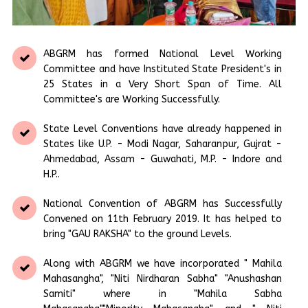
ABGRM has formed National Level Working
Committee and have Instituted State President's in
25 States in a Very Short Span of Time. All
Committee's are Working Successfully.
State Level Conventions have already happened in
States like U.P. - Modi Nagar, Saharanpur, Gujrat -
Ahmedabad, Assam - Guwahati, M.P. - Indore and
H.P..
National Convention of ABGRM has Successfully
Convened on 11th February 2019. It has helped to
bring "GAU RAKSHA" to the ground Levels.
Along with ABGRM we have incorporated " Mahila
Mahasangha", "Niti Nirdharan Sabha" "Anushashan
Samiti" where in "Mahila Sabha