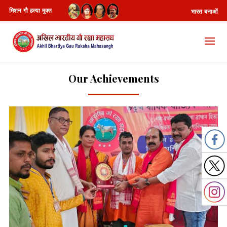
मिशन गौ हत्या मुक्त
भारत बनाओं
Our Achievements