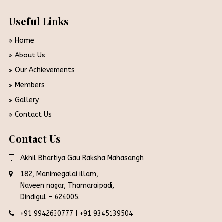
Useful Links
Home
About Us
Our Achievements
Members
Gallery
Contact Us
Contact Us
Akhil Bhartiya Gau Raksha Mahasangh
182, Manimegalai illam,
Naveen nagar, Thamaraipadi,
Dindigul - 624005.
+91 9942630777
|
+91 9345139504