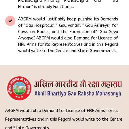
Mahasangha","Minority Mahasangha" and " Niti
Nirman" is already Functional.
ABGRM would justifiably keep pushing its Demands
of "Gau Hospitals", " Gau Vahan", " Gau Ashreys", for
Cows on Roads, and the Formation of" Gau Seva
Aryogya". ABGRM would also Demand for License of
FIRE Arms for its Representatives and in this Regard
would write to the Centre and State Government's.
ABGRM would also Demand for License of FIRE Arms for its
Representatives and in this Regard would write to the Centre
and State Goverments.